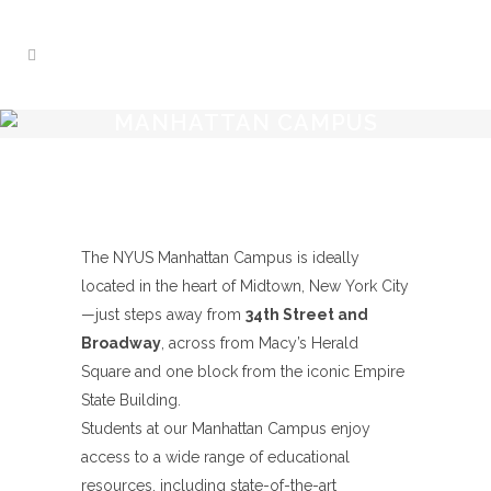
MANHATTAN CAMPUS
The NYUS Manhattan Campus is ideally
located in the heart of Midtown, New York City
—just steps away from
34th Street and
Broadway
, across from Macy’s Herald
Square and one block from the iconic Empire
State Building.
Students at our Manhattan Campus enjoy
access to a wide range of educational
resources, including state-of-the-art