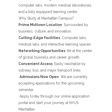
computer labs, modern medical laboratories,
and a fully equipped learning center.
Why Study at Manhattan Campus?
Prime Midtown Location
: Surrounded by
business, culture, and innovation.
Cutting-Edge Facilities
: Computer labs,
medical labs, and interactive learning spaces.
Networking Opportunities
: Be at the center
of global business and career growth.
Convenient Access
: Easily reachable by
subway, bus, and major transport lines.
Admissions Now Open
: We are currently
accepting applications for the upcoming
semester.
Apply today through our online application
portal and start your journey at NYUS
Manhattan.