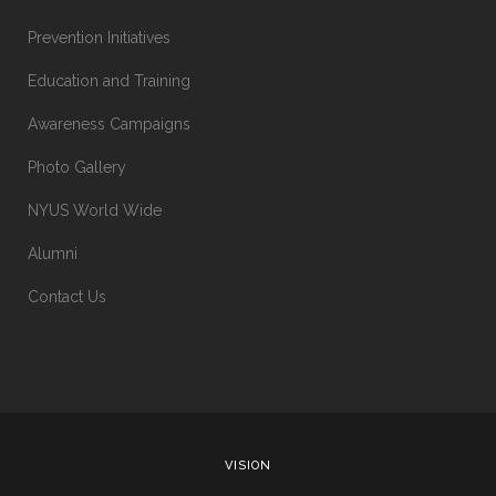
Prevention Initiatives
Education and Training
Awareness Campaigns
Photo Gallery
NYUS World Wide
Alumni
Contact Us
VISION