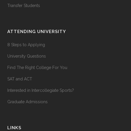
Transfer Students
ATTENDING UNIVERSITY
8 Steps to Applying
University Questions
Find The Right College For You
SAT and ACT
Interested in Intercollegiate Sports?
Graduate Admissions
LINKS