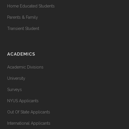
Home Educated Students
Parents & Family
Transient Student
ACADEMICS
Academic Divisions
University
Surveys
NYUS Applicants
Out Of State Applicants
International Applicants