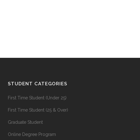
STUDENT CATEGORIES
First Time Student (Under 25)
First Time Student (25 & Over)
Graduate Student
Online Degree Program