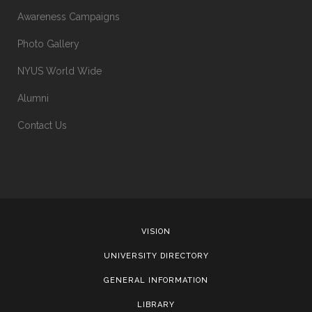
Awareness Campaigns
Photo Gallery
NYUS World Wide
Alumni
Contact Us
VISION
UNIVERSITY DIRECTORY
GENERAL INFORMATION
LIBRARY