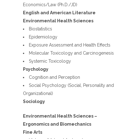
Economics/Law (Ph.D./JD)
English and American Literature
Environmental Health Sciences
Biostatistics
Epidemiology
Exposure Assessment and Health Effects
Molecular Toxicology and Carcinogenesis
Systemic Toxicology
Psychology
Cognition and Perception
Social Psychology (Social, Personality and
Organizational)
Sociology
Environmental Health Sciences –
Ergonomics and Biomechanics
Fine Arts