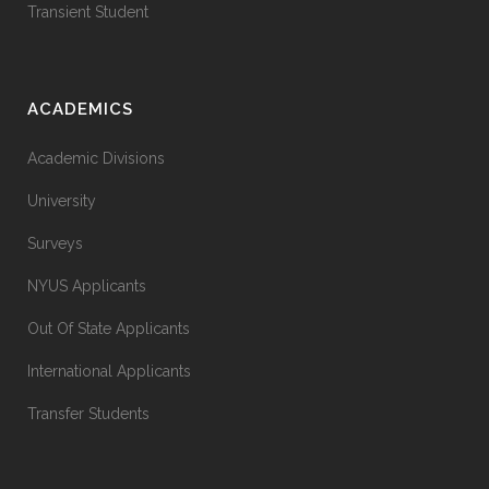
Transient Student
ACADEMICS
Academic Divisions
University
Surveys
NYUS Applicants
Out Of State Applicants
International Applicants
Transfer Students