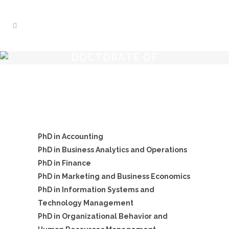
DOCTORATE OF
PHILOSOPHY
PhD in Accounting
PhD in Business Analytics and Operations
PhD in Finance
PhD in Marketing and Business Economics
PhD in Information Systems and
Technology Management
PhD in Organizational Behavior and