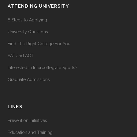
ATTENDING UNIVERSITY
8 Steps to Applying
University Questions
Find The Right College For You
SAT and ACT
Interested in Intercollegiate Sports?
Graduate Admissions
LINKS
Prevention Initiatives
Education and Training