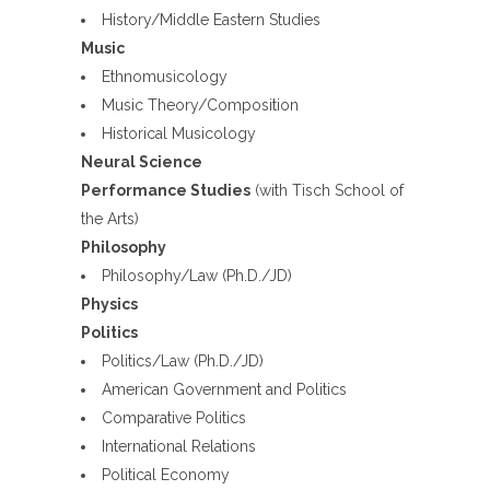
History/Middle Eastern Studies
Music
Ethnomusicology
Music Theory/Composition
Historical Musicology
Neural Science
Performance Studies
(with Tisch School of
the Arts)
Philosophy
Philosophy/Law (Ph.D./JD)
Physics
Politics
Politics/Law (Ph.D./JD)
American Government and Politics
Comparative Politics
International Relations
Political Economy