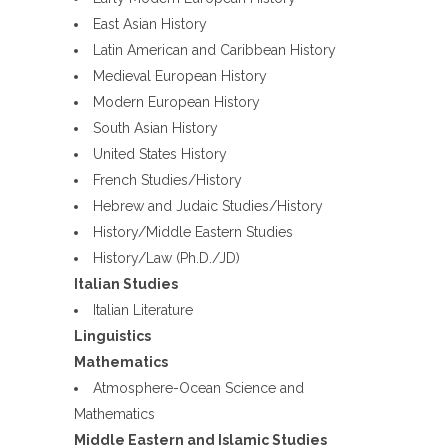
East Asian History
Latin American and Caribbean History
Medieval European History
Modern European History
South Asian History
United States History
French Studies/History
Hebrew and Judaic Studies/History
History/Middle Eastern Studies
History/Law (Ph.D./JD)
Italian Studies
Italian Literature
Linguistics
Mathematics
Atmosphere-Ocean Science and
Mathematics
Middle Eastern and Islamic Studies