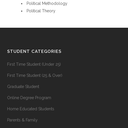
Political Methodology
Political Theory
STUDENT CATEGORIES
First Time Student (Under 25)
First Time Student (25 & Over)
Graduate Student
Online Degree Program
Home Educated Students
Parents & Family