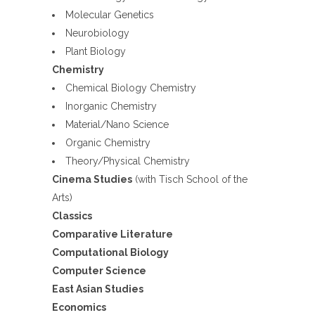
Molecular Genetics
Neurobiology
Plant Biology
Chemistry
Chemical Biology Chemistry
Inorganic Chemistry
Material/Nano Science
Organic Chemistry
Theory/Physical Chemistry
Cinema Studies
(with Tisch School of the
Arts)
Classics
Comparative Literature
Computational Biology
Computer Science
East Asian Studies
Economics