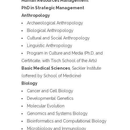
Human Resources Management
PhD in Strategic Management
Anthropology
Archaeological Anthropology
Biological Anthropology
Cultural and Social Anthropology
Linguistic Anthropology
Program in Culture and Media (Ph.D. and
Certificate, with Tisch School of the Arts)
Basic Medical Sciences
, Sackler Institute
(offered by School of Medicine)
Biology
Cancer and Cell Biology
Developmental Genetics
Molecular Evolution
Genomics and Systems Biology
Bioinformatics and Computational Biology
Microbiology and Immunology