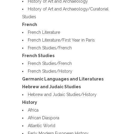
History of Art and Archaeology
History of Art and Archaeology/Curatorial
Studies
French
French Literature
French Literature/First Year in Paris
French Studies/French
French Studies
French Studies/French
French Studies/History
Germanic Languages and Literatures
Hebrew and Judaic Studies
Hebrew and Judaic Studies/History
History
Africa
African Diaspora
Atlantic World
Early Modern European History