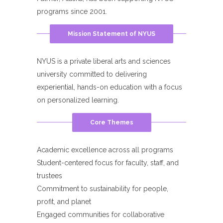
programs since 2001.
Mission Statement of NYUS
NYUS is a private liberal arts and sciences
university committed to delivering
experiential, hands-on education with a focus
on personalized learning.
Core Themes
Academic excellence across all programs
Student-centered focus for faculty, staff, and
trustees
Commitment to sustainability for people,
profit, and planet
Engaged communities for collaborative