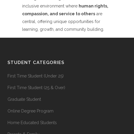
inclusive environment where
human rights,
compassion, and service to others
are
central, offering unique opportunities for
learning, growth, and community building.
STUDENT CATEGORIES
First Time Student (Under 25)
First Time Student (25 & Over)
Graduate Student
Online Degree Program
Home Educated Students