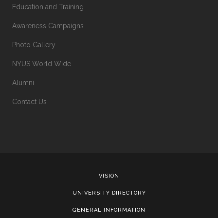
Education and Training
Awareness Campaigns
Photo Gallery
NYUS World Wide
Alumni
Contact Us
VISION
UNIVERSITY DIRECTORY
GENERAL INFORMATION