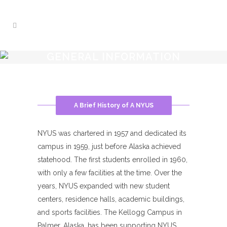
GENERAL INFORMATION
A Brief History of A NYUS
NYUS was chartered in 1957 and dedicated its
campus in 1959, just before Alaska achieved
statehood. The first students enrolled in 1960,
with only a few facilities at the time. Over the
years, NYUS expanded with new student
centers, residence halls, academic buildings,
and sports facilities. The Kellogg Campus in
Palmer, Alaska, has been supporting NYUS