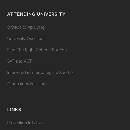
ATTENDING UNIVERSITY
8 Steps to Applying
University Questions
Find The Right College For You
SAT and ACT
Interested in Intercollegiate Sports?
Graduate Admissions
LINKS
Prevention Initiatives