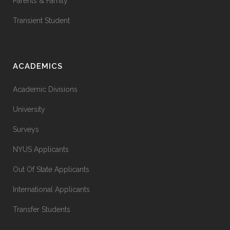
Parents & Family
Transient Student
ACADEMICS
Academic Divisions
University
Surveys
NYUS Applicants
Out Of State Applicants
International Applicants
Transfer Students