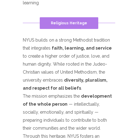
learning
Religious Heritage
NYUS builds on a strong Methodist tradition
that integrates
faith, learning, and service
to create a higher order of justice, love, and
human dignity. While rooted in the Judeo-
Christian values of United Methodism, the
university embraces
diversity, pluralism,
and respect for all beliefs
.
The mission emphasizes the
development
of the whole person
— intellectually,
socially, emotionally, and spiritually —
preparing individuals to contribute to both
their communities and the wider world.
Through this heritage, NYUS fosters an