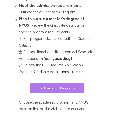
Meet the admission requirements
outlined for your chosen program.
Plan to pursue a master’s degree at
NYUS.
Review the Graduate Catalog for
specific program requirements.
📌 For program details, consult the Graduate
Catalog.
📩 For additional questions, contact Graduate
Admissions:
info@nyus.edu.gl
🔗 Review the full Graduate Application
Process:
Graduate Admissions Process
1- Academic Programs
Choose the academic program and NYUS
location that best match your career and