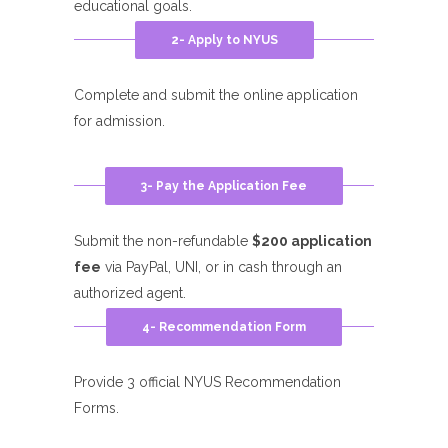
educational goals.
2- Apply to NYUS
Complete and submit the online application
for admission.
3- Pay the Application Fee
Submit the non-refundable
$200 application
fee
via PayPal, UNI, or in cash through an
authorized agent.
4- Recommendation Form
Provide 3 official NYUS Recommendation
Forms.