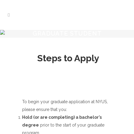
GRADUATE STUDENT
Steps to Apply
To begin your graduate application at NYUS,
please ensure that you:
Hold (or are completing) a bachelor’s
degree
prior to the start of your graduate
program.