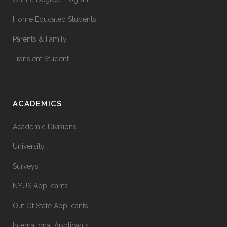
Home Educated Students
Parents & Family
Transient Student
ACADEMICS
Academic Divisions
University
Surveys
NYUS Applicants
Out Of State Applicants
International Applicants