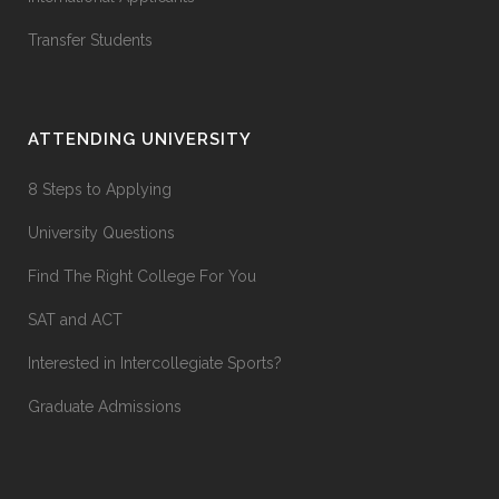
Transfer Students
ATTENDING UNIVERSITY
8 Steps to Applying
University Questions
Find The Right College For You
SAT and ACT
Interested in Intercollegiate Sports?
Graduate Admissions