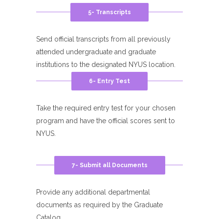
5- Transcripts
Send official transcripts from all previously
attended undergraduate and graduate
institutions to the designated NYUS location.
6- Entry Test
Take the required entry test for your chosen
program and have the official scores sent to
NYUS.
7- Submit all Documents
Provide any additional departmental
documents as required by the Graduate
Catalog.