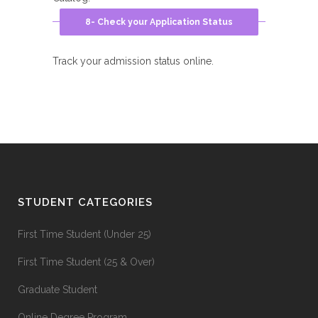
8- Check your Application Status
Track your admission status online.
STUDENT CATEGORIES
First Time Student (Under 25)
First Time Student (25 & Over)
Graduate Student
Online Degree Program