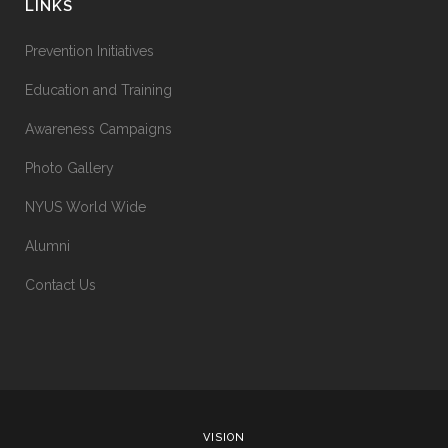
LINKS
Prevention Initiatives
Education and Training
Awareness Campaigns
Photo Gallery
NYUS World Wide
Alumni
Contact Us
VISION