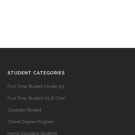
STUDENT CATEGORIES
First Time Student (Under 25)
First Time Student (25 & Over)
Graduate Student
Online Degree Program
Home Educated Students