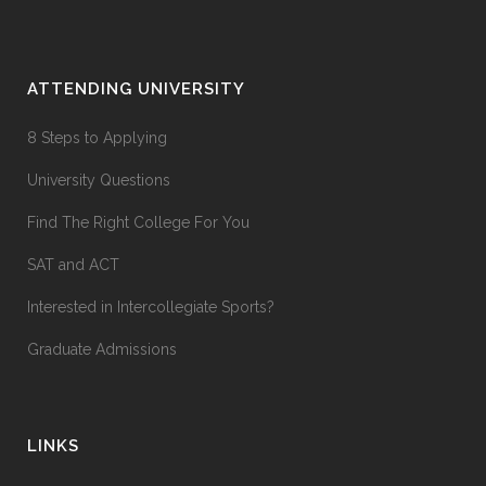
ATTENDING UNIVERSITY
8 Steps to Applying
University Questions
Find The Right College For You
SAT and ACT
Interested in Intercollegiate Sports?
Graduate Admissions
LINKS