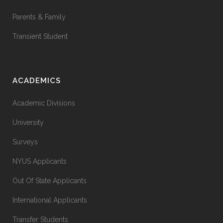
Parents & Family
Transient Student
ACADEMICS
Academic Divisions
University
Surveys
NYUS Applicants
Out Of State Applicants
International Applicants
Transfer Students