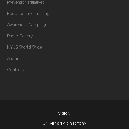
Prevention Initiatives
Education and Training
Awareness Campaigns
Photo Gallery
NYUS World Wide
Alumni
Contact Us
VISION
UNIVERSITY DIRECTORY