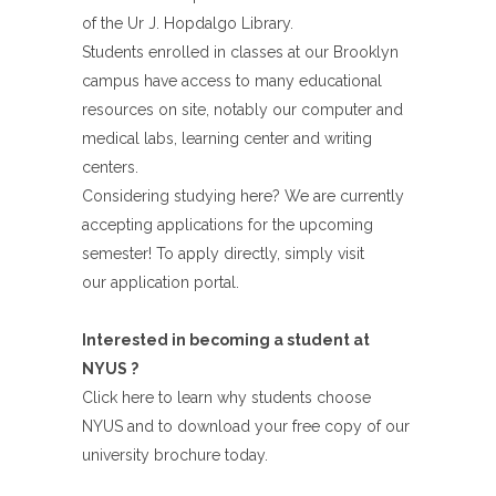
of the Ur J. Hopdalgo Library.
Students enrolled in classes at our Brooklyn
campus have access to many educational
resources on site, notably our computer and
medical labs, learning center and writing
centers.
Considering studying here? We are currently
accepting applications for the upcoming
semester! To apply directly, simply visit
our application portal.
Interested in becoming a student at
NYUS ?
Click here to learn why students choose
NYUS and to download your free copy of our
university brochure today.