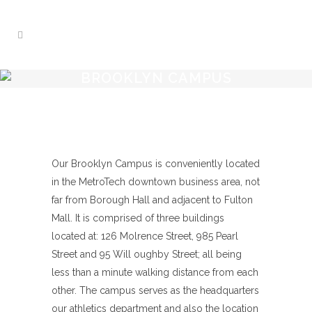
BROOKLYN CAMPUS
Our Brooklyn Campus is conveniently located
in the MetroTech downtown business area, not
far from Borough Hall and adjacent to Fulton
Mall. It is comprised of three buildings
located at: 126 Molrence Street, 985 Pearl
Street and 95 Will oughby Street; all being
less than a minute walking distance from each
other. The campus serves as the headquarters
our athletics department and also the location